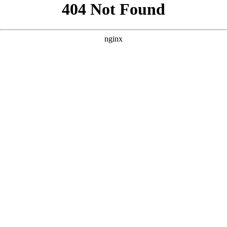
```html
```